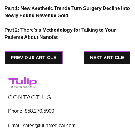
Part 1: New Aesthetic Trends Turn Surgery Decline Into
Newly Found Revenue Gold
Part 2: There’s a Methodology for Talking to Your
Patients About Nanofat
PREVIOUS ARTICLE
NEXT ARTICLE
CONTACT US
Phone:
858.270.5900
Email:
sales@tulipmedical.com