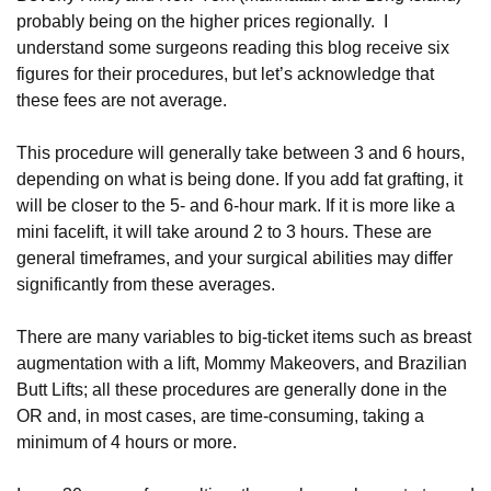
probably being on the higher prices regionally. I
understand some surgeons reading this blog receive six
figures for their procedures, but let’s acknowledge that
these fees are not average.
This procedure will generally take between 3 and 6 hours,
depending on what is being done. If you add fat grafting, it
will be closer to the 5- and 6-hour mark. If it is more like a
mini facelift, it will take around 2 to 3 hours. These are
general timeframes, and your surgical abilities may differ
significantly from these averages.
There are many variables to big-ticket items such as breast
augmentation with a lift, Mommy Makeovers, and Brazilian
Butt Lifts; all these procedures are generally done in the
OR and, in most cases, are time-consuming, taking a
minimum of 4 hours or more.