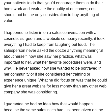
your patients to do that; you’d encourage them to do their
homework and evaluate the quality of outcomes; cost
should not be the only consideration to buy anything of
value.
I happened to listen in on a sales conversation with a
cosmetic surgeon and a website company recently; it took
everything I had to keep from laughing out loud. The
salesperson never asked the doctor anything meaningful
about herself, how she saw her practice, what was
important to her, what her favorite procedures were, and
why. He never asked how she wanted to be portrayed in
her community or if she considered her training or
experience unique. What he did focus on was that he could
give her a great website for less money than any other web
company she was considering.
I guarantee he had no idea how that would happen
because the same sales pitch had just been given on the