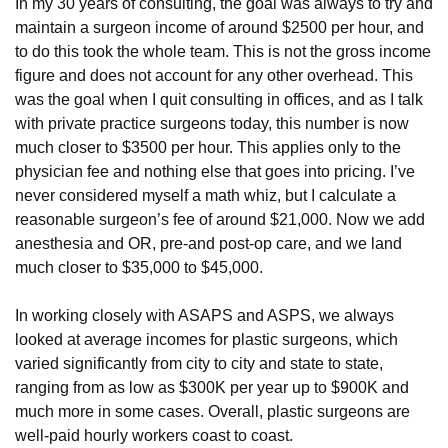
In my 30 years of consulting, the goal was always to try and
maintain a surgeon income of around $2500 per hour, and
to do this took the whole team. This is not the gross income
figure and does not account for any other overhead. This
was the goal when I quit consulting in offices, and as I talk
with private practice surgeons today, this number is now
much closer to $3500 per hour. This applies only to the
physician fee and nothing else that goes into pricing. I’ve
never considered myself a math whiz, but I calculate a
reasonable surgeon’s fee of around $21,000. Now we add
anesthesia and OR, pre-and post-op care, and we land
much closer to $35,000 to $45,000.
In working closely with ASAPS and ASPS, we always
looked at average incomes for plastic surgeons, which
varied significantly from city to city and state to state,
ranging from as low as $300K per year up to $900K and
much more in some cases. Overall, plastic surgeons are
well-paid hourly workers coast to coast.