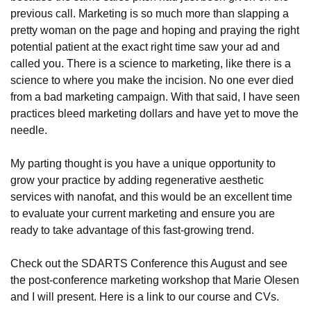
previous call. Marketing is so much more than slapping a
pretty woman on the page and hoping and praying the right
potential patient at the exact right time saw your ad and
called you. There is a science to marketing, like there is a
science to where you make the incision. No one ever died
from a bad marketing campaign. With that said, I have seen
practices bleed marketing dollars and have yet to move the
needle.
My parting thought is you have a unique opportunity to
grow your practice by adding regenerative aesthetic
services with nanofat, and this would be an excellent time
to evaluate your current marketing and ensure you are
ready to take advantage of this fast-growing trend.
Check out the SDARTS Conference this August and see
the post-conference marketing workshop that Marie Olesen
and I will present.
Here is a link to our course and CVs
.