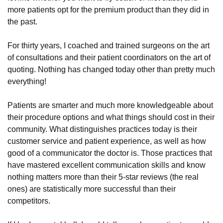
more patients opt for the premium product than they did in
the past.
For thirty years, I coached and trained surgeons on the art
of consultations and their patient coordinators on the art of
quoting. Nothing has changed today other than pretty much
everything!
Patients are smarter and much more knowledgeable about
their procedure options and what things should cost in their
community. What distinguishes practices today is their
customer service and patient experience, as well as how
good of a communicator the doctor is. Those practices that
have mastered excellent communication skills and know
nothing matters more than their 5-star reviews (the real
ones) are statistically more successful than their
competitors.