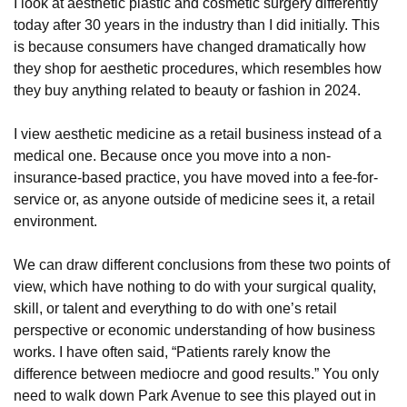
I look at aesthetic plastic and cosmetic surgery differently
today after 30 years in the industry than I did initially. This
is because consumers have changed dramatically how
they shop for aesthetic procedures, which resembles how
they buy anything related to beauty or fashion in 2024.
I view aesthetic medicine as a retail business instead of a
medical one. Because once you move into a non-
insurance-based practice, you have moved into a fee-for-
service or, as anyone outside of medicine sees it, a retail
environment.
We can draw different conclusions from these two points of
view, which have nothing to do with your surgical quality,
skill, or talent and everything to do with one’s retail
perspective or economic understanding of how business
works. I have often said, “Patients rarely know the
difference between mediocre and good results.” You only
need to walk down Park Avenue to see this played out in