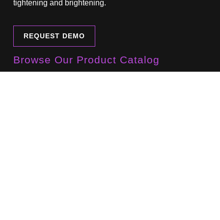
tightening and brightening.
REQUEST DEMO
Browse Our Product Catalog
Download our current product catalog here.
DOWNLOAD CATALOG
Sign Up For Our Newsletter
Learn about new products, developments and events.
NEWSLETTER SIGN UP