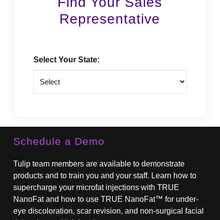
Find Your Sales
Representative
Select Your State:
State
Schedule a Demo
Tulip team members are available to demonstrate
products and to train you and your staff. Learn how to
supercharge your microfat injections with TRUE
NanoFat and how to use TRUE NanoFat™ for under-
eye discoloration, scar revision, and non-surgical facial