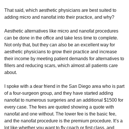
That said, which aesthetic physicians are best suited to
adding micro and nanofat into their practice, and why?
Aesthetic alternatives like micro and nanofat procedures
can be done in the office and take less time to complete.
Not only that, but they can also be an excellent way for
aesthetic physicians to grow their practice and increase
their income by meeting patient demands for alternatives to
fillers and reducing scars, which almost all patients care
about.
I spoke with a dear friend in the San Diego area who is part
of a four-surgeon group, and they have started adding
nanofat to numerous surgeries and an additional $1500 for
every case. The fees are quoted showing a quote with
nanofat and one without. The lower fee is the basic fee,
and the nanofat procedure is the premium procedure. It’s a
lot like whether you want to fly coach or first class, and