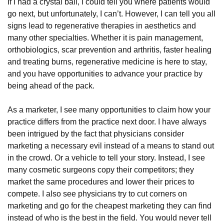
If I had a crystal ball, I could tell you where patients would
go next, but unfortunately, I can’t. However, I can tell you all
signs lead to regenerative therapies in aesthetics and
many other specialties. Whether it is pain management,
orthobiologics, scar prevention and arthritis, faster healing
and treating burns, regenerative medicine is here to stay,
and you have opportunities to advance your practice by
being ahead of the pack.
As a marketer, I see many opportunities to claim how your
practice differs from the practice next door. I have always
been intrigued by the fact that physicians consider
marketing a necessary evil instead of a means to stand out
in the crowd. Or a vehicle to tell your story. Instead, I see
many cosmetic surgeons copy their competitors; they
market the same procedures and lower their prices to
compete. I also see physicians try to cut corners on
marketing and go for the cheapest marketing they can find
instead of who is the best in the field. You would never tell