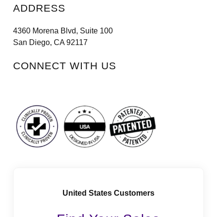
ADDRESS
4360 Morena Blvd, Suite 100
San Diego, CA 92117
CONNECT WITH US
Facebook
Instagram
LinkedIn
Vimeo
Tiktok
Youtube
United States Customers