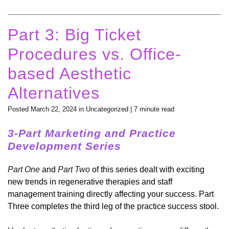
Part 3: Big Ticket
Procedures vs. Office-
based Aesthetic
Alternatives
Posted March 22, 2024 in
Uncategorized
| 7 minute read
3-Part Marketing and Practice
Development Series
Part One
and
Part Two
of this series dealt with exciting
new trends in regenerative therapies and staff
management training directly affecting your success. Part
Three completes the third leg of the practice success stool.