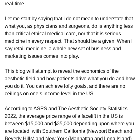
real-time.
Let me start by saying that I do not mean to understate that
what you, as physicians and surgeons, do is anything less
than critical ethical medical care, nor that it is serious
medicine in every respect. That should be a given. When I
say retail medicine, a whole new set of business and
marketing issues comes into play.
This blog will attempt to reveal the economics of the
aesthetic field and how patients drive what you do and how
you do it. You can achieve lofty goals, and there are no
ceilings on one’s income level in the US.
According to ASPS and The Aesthetic Society Statistics
2022, the average price range of a facelift in the US is
between $15,000 and $35,000 depending upon where you
are located, with Southern California (Newport Beach and
Beverly Hills) and New York (Manhattan and Long Island)