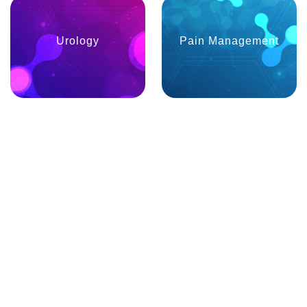
Urology
Pain Management