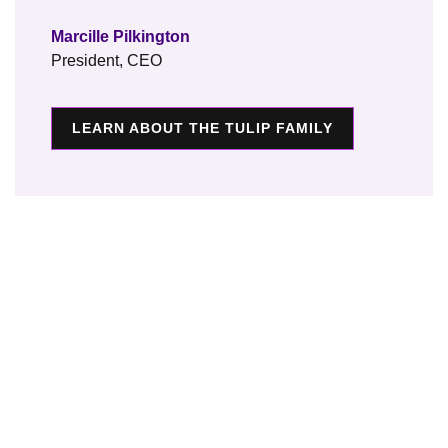
Marcille Pilkington
President, CEO
LEARN ABOUT THE TULIP FAMILY