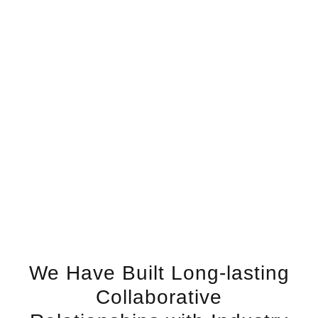
We Have Built Long-lasting
Collaborative