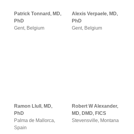
Patrick Tonnard, MD,
Alexis Verpaele, MD,
PhD
PhD
Gent, Belgium
Gent, Belgium
Ramon Llull, MD,
Robert W Alexander,
PhD
MD, DMD, FICS
Palma de Mallorca,
Stevensville, Montana
Spain