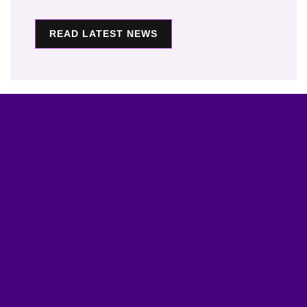
READ LATEST NEWS