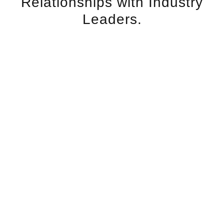
Relationships with Industry
Leaders.
MEET THE LEADERS IN NANOFAT AND
THE SCIENTIFIC RESEARCH TEAMS
LEADING THE SCIENCE IN ADIPOSE
APPLICATIONS