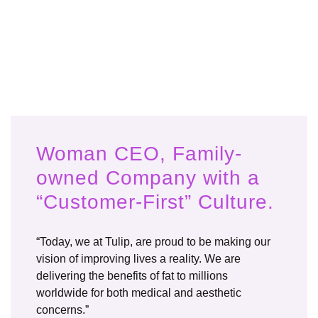
Woman CEO, Family-
owned Company with a
“Customer-First” Culture.
“Today, we at Tulip, are proud to be making our
vision of improving lives a reality. We are
delivering the benefits of fat to millions
worldwide for both medical and aesthetic
concerns.”