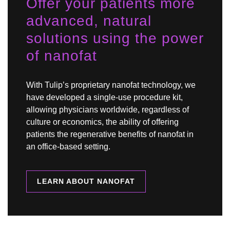
Offer your patients more
advanced, natural
solutions using the power
of nanofat
With Tulip’s proprietary nanofat technology, we
have developed a single-use procedure kit,
allowing physicians worldwide, regardless of
culture or economics, the ability of offering
patients the regenerative benefits of nanofat in
an office-based setting.
LEARN ABOUT NANOFAT