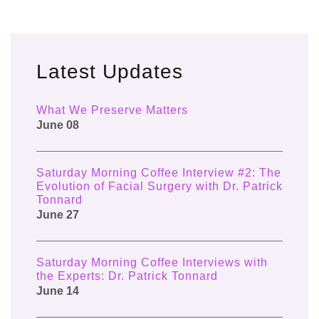
Latest Updates
What We Preserve Matters
June 08
Saturday Morning Coffee Interview #2: The
Evolution of Facial Surgery with Dr. Patrick
Tonnard
June 27
Saturday Morning Coffee Interviews with
the Experts: Dr. Patrick Tonnard
June 14