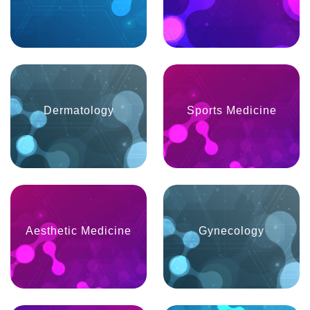
Dermatology
Sports Medicine
Aesthetic Medicine
Gynecology