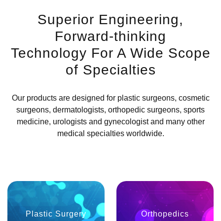
Superior Engineering,
Forward-thinking
Technology For A Wide Scope
of Specialties
Our products are designed for plastic surgeons, cosmetic
surgeons, dermatologists, orthopedic surgeons, sports
medicine, urologists and gynecologist and many other
medical specialties worldwide.
Plastic Surgery
Orthopedics