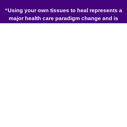
“Using your own tissues to heal represents a
major health care paradigm change and is
one of the most exciting minimally invasive
options currently available.”
Robert W. Alexander, MD, DMD, FICS
Find an International
Distributor in your Region
LEARN MORE