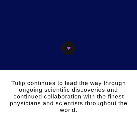
Next
Tulip continues to lead the way through
ongoing scientific discoveries and
continued collaboration with the finest
physicians and scientists throughout the
world.