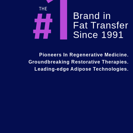
Brand in
Fat Transfer
Since 1991
Pioneers In Regenerative Medicine.
Groundbreaking Restorative Therapies.
Leading-edge Adipose Technologies.