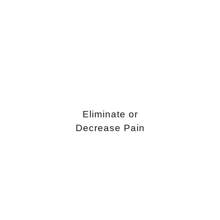
Eliminate or
Decrease Pain