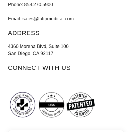
Phone:
858.270.5900
Email:
sales@tulipmedical.com
ADDRESS
4360 Morena Blvd, Suite 100
San Diego, CA 92117
CONNECT WITH US
Facebook
Instagram
LinkedIn
Vimeo
Tiktok
Youtube