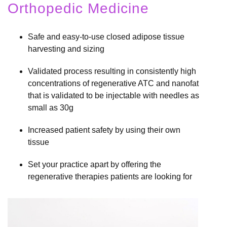
Orthopedic Medicine
Safe and easy-to-use closed adipose tissue
harvesting and sizing
Validated process resulting in consistently high
concentrations of regenerative ATC and nanofat
that is validated to be injectable with needles as
small as 30g
Increased patient safety by using their own
tissue
Set your practice apart by offering the
regenerative therapies patients are looking for