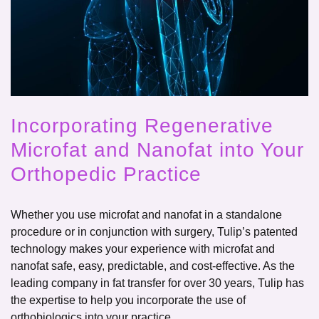
Incorporating Regenerative
Microfat and Nanofat into Your
Orthopedic Practice
Whether you use microfat and nanofat in a standalone
procedure or in conjunction with surgery, Tulip’s patented
technology makes your experience with microfat and
nanofat safe, easy, predictable, and cost-effective. As the
leading company in fat transfer for over 30 years, Tulip has
the expertise to help you incorporate the use of
orthobiologics into your practice.