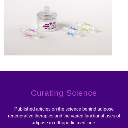
Curating Science
Published articles on the science behind adipose
regenerative therapies and the varied functional uses of
adipose in orthopedic medicine.