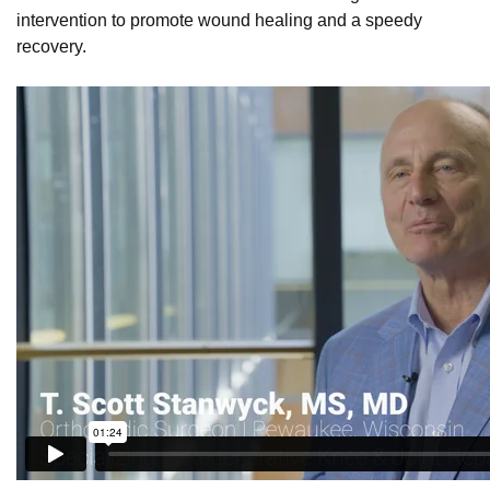
intervention to promote wound healing and a speedy
recovery.