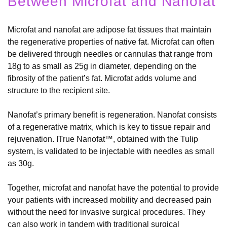
Between Microfat and Nanofat
Microfat and nanofat are adipose fat tissues that maintain
the regenerative properties of native fat. Microfat can often
be delivered through needles or cannulas that range from
18g to as small as 25g in diameter, depending on the
fibrosity of the patient’s fat. Microfat adds volume and
structure to the recipient site.
Nanofat’s primary benefit is regeneration. Nanofat consists
of a regenerative matrix, which is key to tissue repair and
rejuvenation. ITrue Nanofat™, obtained with the Tulip
system, is validated to be injectable with needles as small
as 30g.
Together, microfat and nanofat have the potential to provide
your patients with increased mobility and decreased pain
without the need for invasive surgical procedures. They
can also work in tandem with traditional surgical