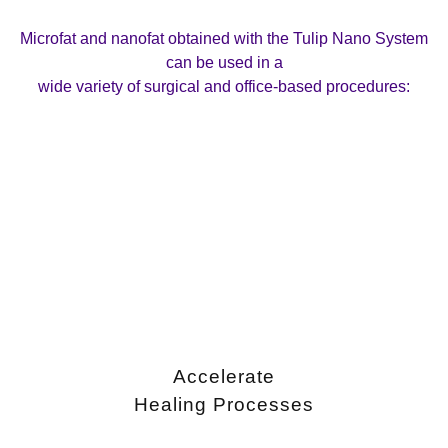
Microfat and nanofat obtained with the Tulip Nano System
can be used in a
wide variety of surgical and office-based procedures:
Accelerate
Healing Processes