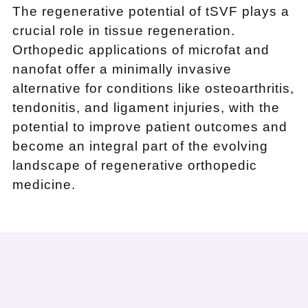
The regenerative potential of tSVF plays a
crucial role in tissue regeneration.
Orthopedic applications of microfat and
nanofat offer a minimally invasive
alternative for conditions like osteoarthritis,
tendonitis, and ligament injuries, with the
potential to improve patient outcomes and
become an integral part of the evolving
landscape of regenerative orthopedic
medicine.