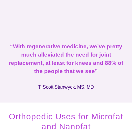
“With regenerative medicine, we’ve pretty
much alleviated the need for joint
replacement, at least for knees and 88% of
the people that we see”
T. Scott Stanwyck, MS, MD
Orthopedic Uses for Microfat
and Nanofat