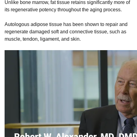
Unlike bone marrow, fat tissue retains significantly more of
its regenerative potency throughout the aging process.
Autologous adipose tissue has been shown to repair and
regenerate damaged soft and connective tissue, such as
muscle, tendon, ligament, and skin.