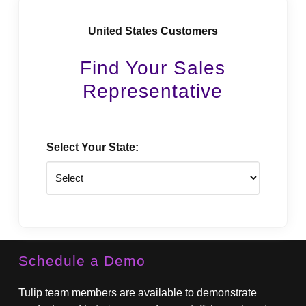
United States Customers
Find Your Sales
Representative
Select Your State:
State
Schedule a Demo
Tulip team members are available to demonstrate