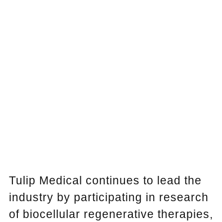
microfat and is a natural filler and
volumizer.
2. Sizing the microfat down to Tissue
Stromal Vascular Fraction (tSVF) or
nanofat. Nanofat is regenerative in nature
(not volumizing) and can be injected
intradermally with a needle as small as
30g.
Tulip Medical continues to lead the
industry by participating in research
of biocellular regenerative therapies,