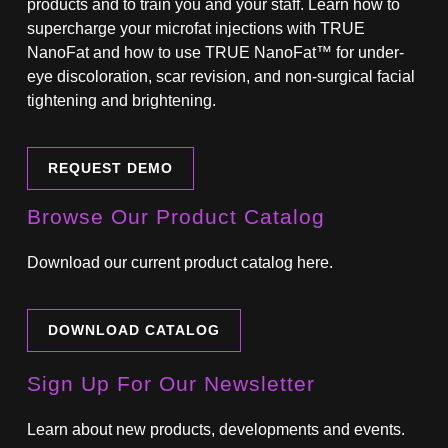
products and to train you and your staff. Learn how to
supercharge your microfat injections with TRUE
NanoFat and how to use TRUE NanoFat™ for under-
eye discoloration, scar revision, and non-surgical facial
tightening and brightening.
REQUEST DEMO
Browse Our Product Catalog
Download our current product catalog here.
DOWNLOAD CATALOG
Sign Up For Our Newsletter
Learn about new products, developments and events.