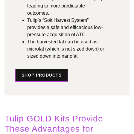
leading to more predictable
outcomes.
Tulip’s “Soft Harvest System”
provides a safe and efficacious low-
pressure acquisition of ATC.
The harvested fat can be used as
microfat (which is not sized down) or
sized down into nanofat.
SHOP PRODUCTS
Tulip GOLD Kits Provide
These Advantages for