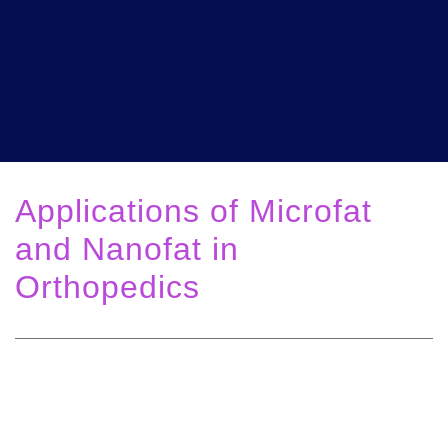
Applications of Microfat
and Nanofat in
Orthopedics
Solutions for Pain