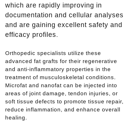
which are rapidly improving in
documentation and cellular analyses
and are gaining excellent safety and
efficacy profiles.
Orthopedic specialists utilize these
advanced fat grafts for their regenerative
and anti-inflammatory properties in the
treatment of musculoskeletal conditions.
Microfat and nanofat can be injected into
areas of joint damage, tendon injuries, or
soft tissue defects to promote tissue repair,
reduce inflammation, and enhance overall
healing.