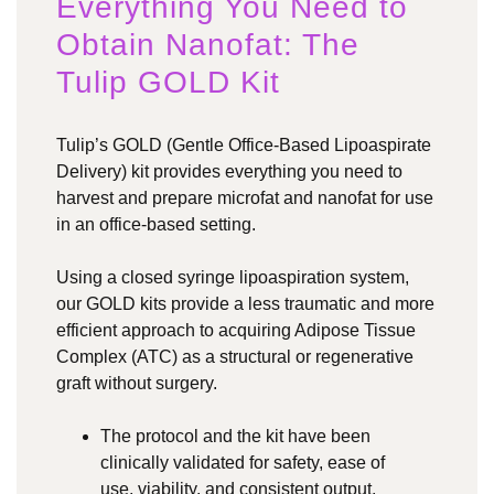
Everything You Need to
Obtain Nanofat: The
Tulip GOLD Kit
Tulip’s GOLD (Gentle Office-Based Lipoaspirate
Delivery) kit provides everything you need to
harvest and prepare microfat and nanofat for use
in an office-based setting.
Using a closed syringe lipoaspiration system,
our GOLD kits provide a less traumatic and more
efficient approach to acquiring Adipose Tissue
Complex (ATC) as a structural or regenerative
graft without surgery.
The protocol and the kit have been
clinically validated for safety, ease of
use, viability, and consistent output,