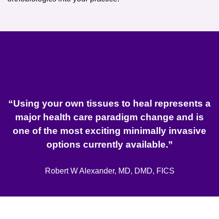
“Using your own tissues to heal represents a
major health care paradigm change and is
one of the most exciting minimally invasive
options currently available.”
Robert W Alexander, MD, DMD, FICS