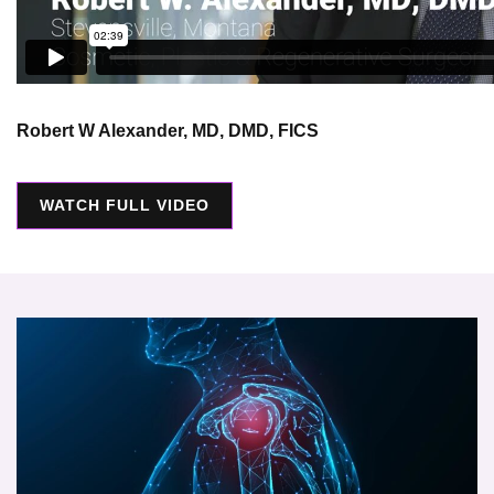
Robert W Alexander, MD, DMD, FICS
WATCH FULL VIDEO