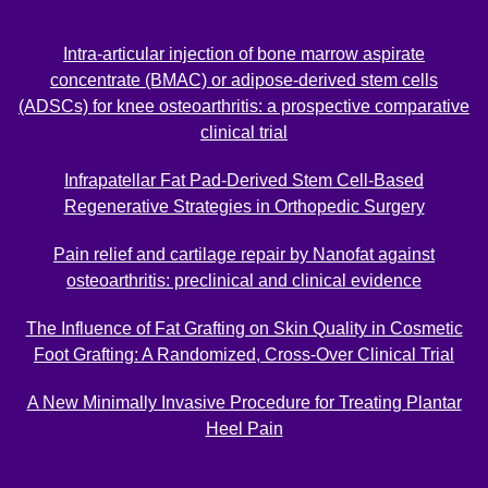
Intra-articular injection of bone marrow aspirate
concentrate (BMAC) or adipose-derived stem cells
(ADSCs) for knee osteoarthritis: a prospective comparative
clinical trial
Infrapatellar Fat Pad-Derived Stem Cell-Based
Regenerative Strategies in Orthopedic Surgery
Pain relief and cartilage repair by Nanofat against
osteoarthritis: preclinical and clinical evidence
The Influence of Fat Grafting on Skin Quality in Cosmetic
Foot Grafting: A Randomized, Cross-Over Clinical Trial
A New Minimally Invasive Procedure for Treating Plantar
Heel Pain