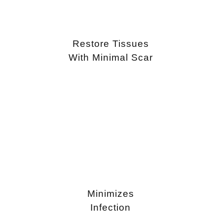
Restore Tissues
With Minimal Scar
Minimizes
Infection