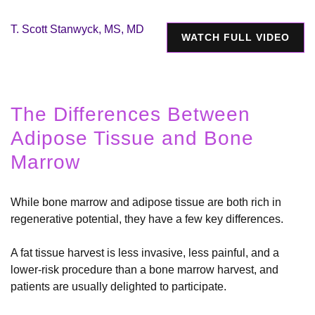
T. Scott Stanwyck, MS, MD
WATCH FULL VIDEO
The Differences Between
Adipose Tissue and Bone
Marrow
While bone marrow and adipose tissue are both rich in
regenerative potential, they have a few key differences.
A fat tissue harvest is less invasive, less painful, and a
lower-risk procedure than a bone marrow harvest, and
patients are usually delighted to participate.