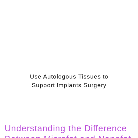
Use Autologous Tissues to
Support Implants Surgery
Understanding the Difference