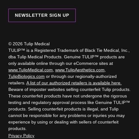
NEWSLETTER SIGN UP
© 2026 Tulip Medical
TULIP™ is a Registered Trademark of Black Tie Medical, Inc.,
dba Tulip Medical Products. Genuine TULIP™ products are
only available online through our eCommerce sites at
www.TulipMedical.com
,
www.TulipAesthetics.com
,
TulipBiologics.com
or through our regionally-authorized
retailers.
A list of our authorized retailers is available here.
Beware of imposter websites selling counterfeit Tulip products.
These counterfeit products have not undergone the rigorous
testing and regulatory approval process like Genuine TULIP™
products. Selling counterfeit products is illegal, and Tulip
cannot be responsible for any problems or injuries you may
experience by using or dealing with sellers of counterfeit
products.
Privacy Policy