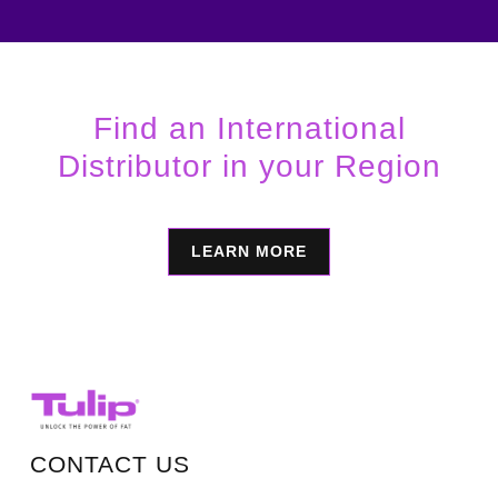
Find an International
Distributor in your Region
LEARN MORE
CONTACT US