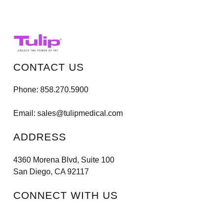
CONTACT US
Phone:
858.270.5900
Email:
sales@tulipmedical.com
ADDRESS
4360 Morena Blvd, Suite 100
San Diego, CA 92117
CONNECT WITH US