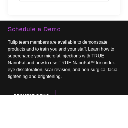
State
Schedule a Demo
Tulip team members are available to demonstrate
products and to train you and your staff. Learn how to
supercharge your microfat injections with TRUE
NanoFat and how to use TRUE NanoFat™ for under-
eye discoloration, scar revision, and non-surgical facial
tightening and brightening.
REQUEST DEMO
Browse Our Product Catalog
Download our current product catalog here.