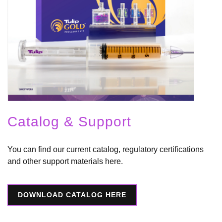
Catalog & Support
You can find our current catalog, regulatory certifications
and other support materials here.
DOWNLOAD CATALOG HERE