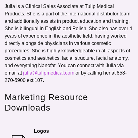
Julia is a Clinical Sales Associate at Tulip Medical
Products. She is a part of the international distributor team
and additionally assists in product education and training.
She is bilingual in English and Polish. She also has over 4
years of experience in the aesthetic field, having worked
directly alongside physicians in various cosmetic
procedures. She is highly knowledgeable in all aspects of
cosmetics and aesthetics, facial structure, facial anatomy,
and everything Nanofat. You can connect with Julia via
email at
julia@tulipmedical.com
or by calling her at 858-
270-5900 ext:107.
Marketing Resource
Downloads
Logos