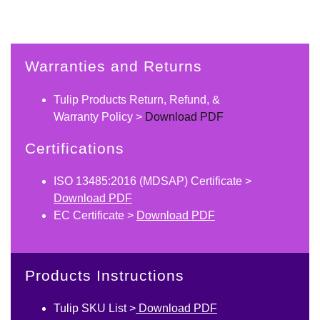
Warranties and Returns
Tulip Products Return, Refund, &
Warranty Policy >
Download PDF
Certifications
ISO 13485:2016 (MDSAP) Certificate >
Download PDF
EC Certificate >
Download PDF
Products Instructions
Tulip SKU List >
Download PDF