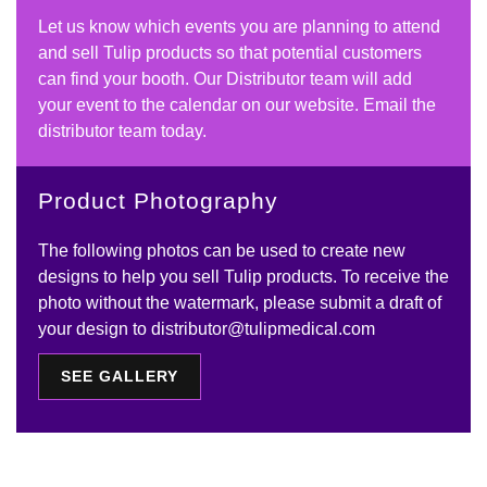
Let us know which events you are planning to attend
and sell Tulip products so that potential customers
can find your booth. Our Distributor team will add
your event to the calendar on our website. Email the
distributor team today.
Product Photography
The following photos can be used to create new
designs to help you sell Tulip products. To receive the
photo without the watermark, please submit a draft of
your design to distributor@tulipmedical.com
SEE GALLERY