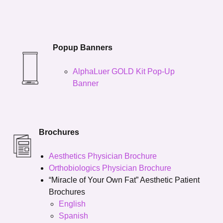
Popup Banners
AlphaLuer GOLD Kit Pop-Up
Banner
Brochures
Aesthetics Physician Brochure
Orthobiologics Physician Brochure
“Miracle of Your Own Fat” Aesthetic Patient
Brochures
English
Spanish