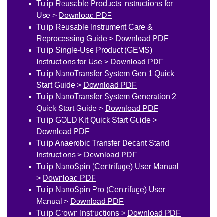
Tulip Reusable Products Instructions for
Use >
Download PDF
Tulip Reusable Instrument Care &
Reprocessing Guide >
Download PDF
Tulip Single-Use Product (GEMS)
Instructions for Use >
Download PDF
Tulip NanoTransfer System Gen 1 Quick
Start Guide >
Download PDF
Tulip NanoTransfer System Generation 2
Quick Start Guide >
Download PDF
Tulip GOLD Kit Quick Start Guide >
Download PDF
Tulip Anaerobic Transfer Decant Stand
Instructions >
Download PDF
Tulip NanoSpin (Centrifuge) User Manual
>
Download PDF
Tulip NanoSpin Pro (Centrifuge) User
Manual >
Download PDF
Tulip Crown Instructions >
Download PDF