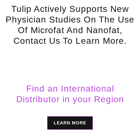
Tulip Actively Supports New
Physician Studies On The Use
Of Microfat And Nanofat,
Contact Us To Learn More.
Find an International
Distributor in your Region
LEARN MORE