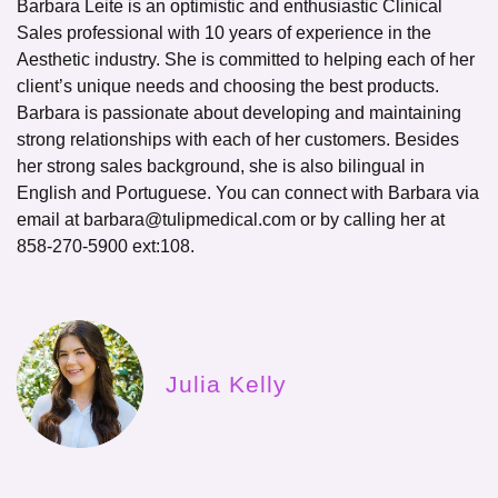
Barbara Leite is an optimistic and enthusiastic Clinical
Sales professional with 10 years of experience in the
Aesthetic industry. She is committed to helping each of her
client’s unique needs and choosing the best products.
Barbara is passionate about developing and maintaining
strong relationships with each of her customers. Besides
her strong sales background, she is also bilingual in
English and Portuguese. You can connect with Barbara via
email at
barbara@tulipmedical.com
or by calling her at
858-270-5900
ext:108
.
Julia Kelly