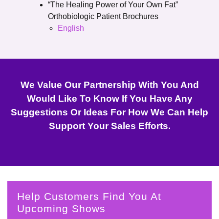
“The Healing Power of Your Own Fat”
Orthobiologic Patient Brochures
English
We Value Our Partnership With You And
Would Like To Know If You Have Any
Suggestions Or Ideas For How We Can Help
Support Your Sales Efforts.
Help Customers Find You At
Upcoming Shows