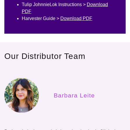
Tulip JohnnieLok Instructions >
Download
PDF
Harvester Guide >
Download PDF
Our Distributor Team
Barbara Leite