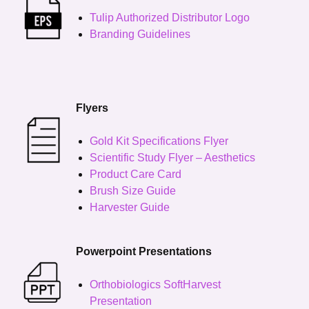
Tulip Authorized Distributor Logo
Branding Guidelines
Flyers
Gold Kit Specifications Flyer
Scientific Study Flyer – Aesthetics
Product Care Card
Brush Size Guide
Harvester Guide
Powerpoint Presentations
Orthobiologics SoftHarvest
Presentation