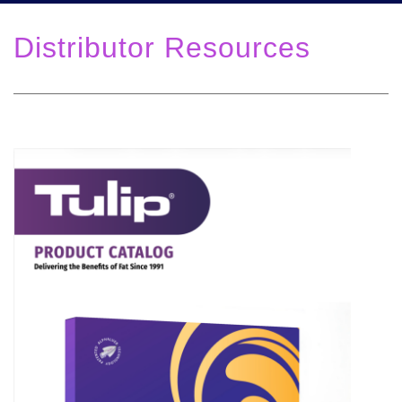
Distributor Resources