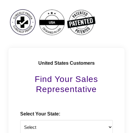
Facebook
Instagram
LinkedIn
Vimeo
Tiktok
Youtube
United States Customers
Find Your Sales
Representative
Select Your State: