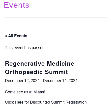
Events
« All Events
This event has passed.
Regenerative Medicine
Orthopaedic Summit
December 12, 2024
-
December 14, 2024
Come see us in Miami!
Click Here for Discounted Summit Registration