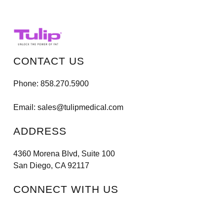
CONTACT US
Phone:
858.270.5900
Email:
sales@tulipmedical.com
ADDRESS
4360 Morena Blvd, Suite 100
San Diego, CA 92117
CONNECT WITH US