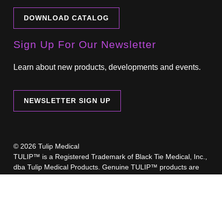
DOWNLOAD CATALOG
Sign Up For Our Newsletter
Learn about new products, developments and events.
NEWSLETTER SIGN UP
© 2026 Tulip Medical
TULIP™ is a Registered Trademark of Black Tie Medical, Inc.,
dba Tulip Medical Products. Genuine TULIP™ products are
only available online through our eCommerce sites at
www.TulipMedical.com
,
www.TulipAesthetics.com
,
TulipBiologics.com
or through our regionally-authorized
retailers.
A list of our authorized retailers is available here.
Beware of imposter websites selling counterfeit Tulip products.