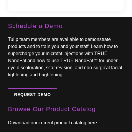
State
Schedule a Demo
Tulip team members are available to demonstrate
products and to train you and your staff. Learn how to
supercharge your microfat injections with TRUE
NanoFat and how to use TRUE NanoFat™ for under-
eye discoloration, scar revision, and non-surgical facial
tightening and brightening.
REQUEST DEMO
Browse Our Product Catalog
Download our current product catalog here.