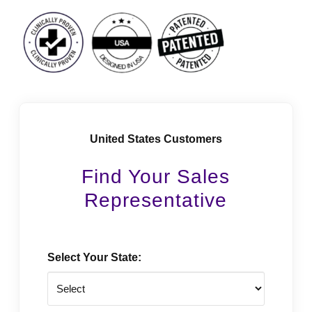
Facebook
Instagram
LinkedIn
Vimeo
Tiktok
Youtube
United States Customers
Find Your Sales
Representative
Select Your State: