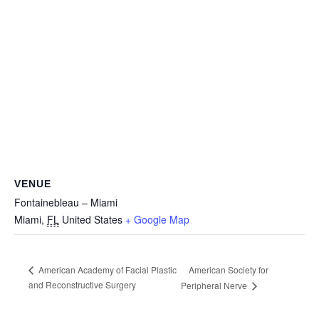
VENUE
Fontainebleau – Miami
Miami
,
FL
United States
+ Google Map
American Society for
American Academy of Facial Plastic
and Reconstructive Surgery
Peripheral Nerve