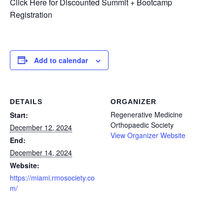
Click Here for Discounted Summit + Bootcamp
Registration
Add to calendar
DETAILS
ORGANIZER
Regenerative Medicine
Start:
Orthopaedic Society
December 12, 2024
View Organizer Website
End:
December 14, 2024
Website:
https://miami.rmosociety.co
m/