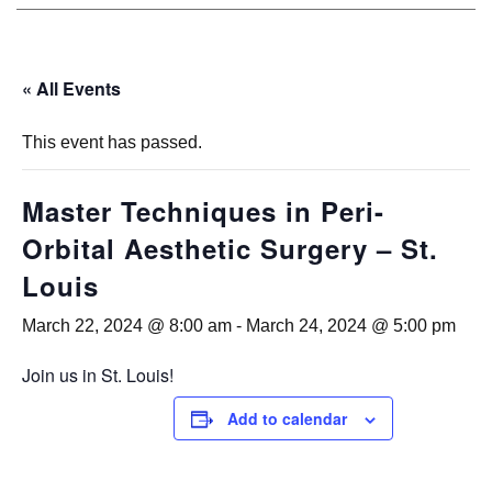
« All Events
This event has passed.
Master Techniques in Peri-
Orbital Aesthetic Surgery – St.
Louis
March 22, 2024 @ 8:00 am
-
March 24, 2024 @ 5:00 pm
Join us in St. Louis!
Add to calendar