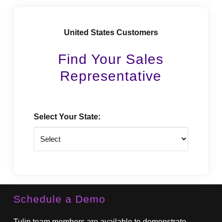
United States Customers
Find Your Sales
Representative
Select Your State:
State
Schedule a Demo
Tulip team members are available to demonstrate