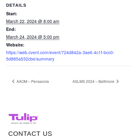
DETAILS
Start:
March 22, 2024 @ 8:00 am
End:
March 24, 2024 @ 5:00 pm
Website:
https://web.cvent.com/event/724d842a-3ae6-4c1f-bcc0-
5d885a532cbe/summary
AAOM – Pensacola
ASLMS 2024 – Baltimore
CONTACT US