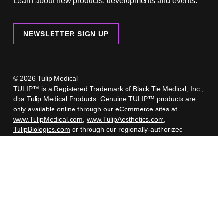
Learn about new products, developments and events.
NEWSLETTER SIGN UP
© 2026 Tulip Medical
TULIP™ is a Registered Trademark of Black Tie Medical, Inc.,
dba Tulip Medical Products. Genuine TULIP™ products are
only available online through our eCommerce sites at
www.TulipMedical.com
,
www.TulipAesthetics.com
,
TulipBiologics.com
or through our regionally-authorized
retailers.
A list of our authorized retailers is available here.
Beware of imposter websites selling counterfeit Tulip products.
These counterfeit products have not undergone the rigorous
testing and regulatory approval process like Genuine TULIP™
products. Selling counterfeit products is illegal, and Tulip
cannot be responsible for any problems or injuries you may
experience by using or dealing with sellers of counterfeit
products.