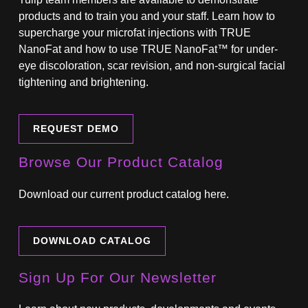
products and to train you and your staff. Learn how to
supercharge your microfat injections with TRUE
NanoFat and how to use TRUE NanoFat™ for under-
eye discoloration, scar revision, and non-surgical facial
tightening and brightening.
REQUEST DEMO
Browse Our Product Catalog
Download our current product catalog here.
DOWNLOAD CATALOG
Sign Up For Our Newsletter