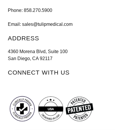
Phone:
858.270.5900
Email:
sales@tulipmedical.com
ADDRESS
4360 Morena Blvd, Suite 100
San Diego, CA 92117
CONNECT WITH US
Facebook
Instagram
LinkedIn
Vimeo
Tiktok
Youtube