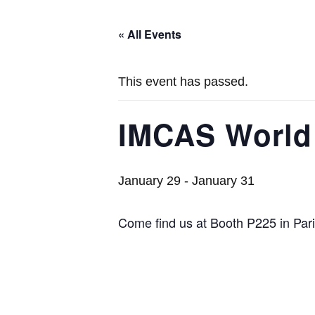
« All Events
This event has passed.
IMCAS World
January 29
-
January 31
Come find us at Booth P225 in Pari