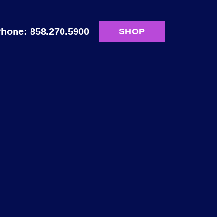
hone: 858.270.5900
SHOP