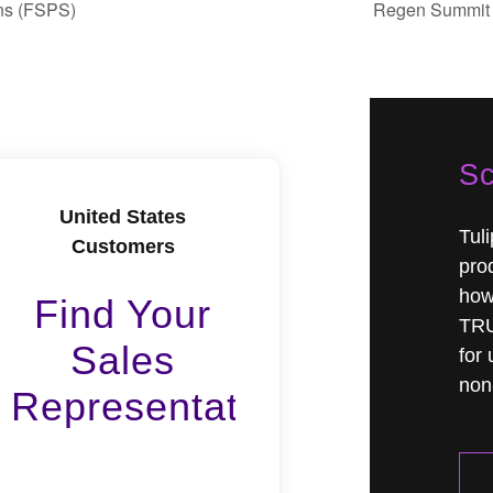
ons (FSPS)
Regen Summit 
Sc
United States
Tul
Customers
prod
how
Find Your
TRU
Sales
for 
non-
Representative