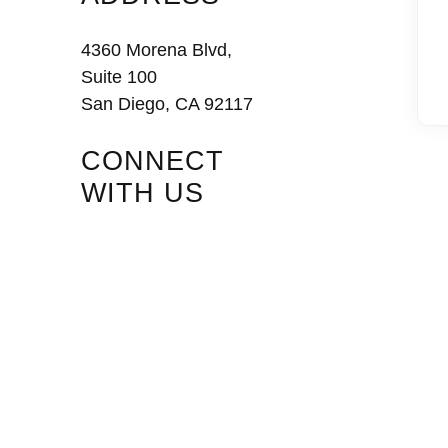
4360 Morena Blvd,
Suite 100
San Diego, CA 92117
CONNECT
WITH US
Facebook
Instagram
LinkedIn
Vimeo
Tiktok
Youtube