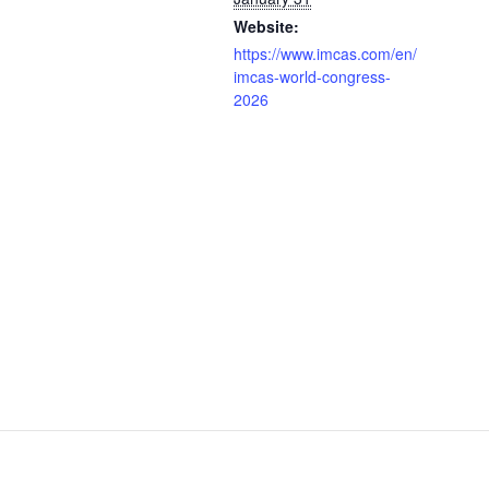
Website:
https://www.imcas.com/en/
imcas-world-congress-
2026