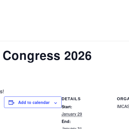
 Congress 2026
s!
DETAILS
ORGA
Add to calendar
IMCA
Start:
January 29
End:
January 31