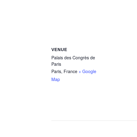
VENUE
Palais des Congrès de
Paris
Paris
,
France
+ Google
Map