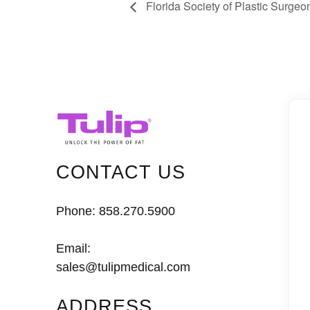
Florida Society of Plastic Surge
CONTACT US
Phone:
858.270.5900
Email:
sales@tulipmedical.com
ADDRESS