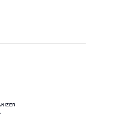
NIZER
S