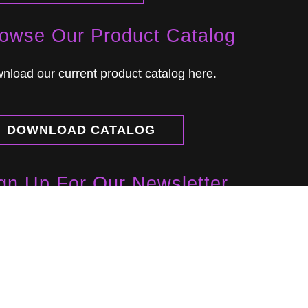
owse Our Product Catalog
nload our current product catalog here.
DOWNLOAD CATALOG
gn Up For Our Newsletter
rn about new products, developments and
nts.
NEWSLETTER SIGN UP