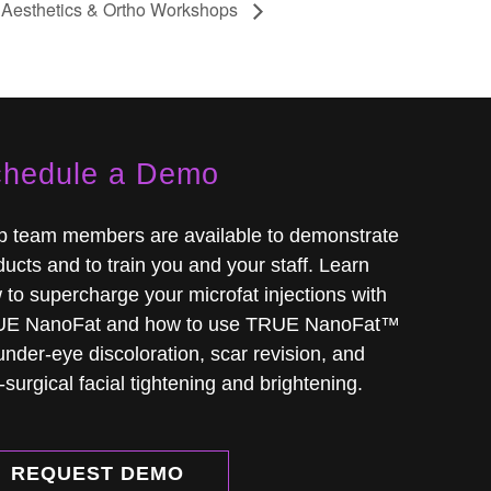
Aesthetics & Ortho Workshops
hedule a Demo
ip team members are available to demonstrate
ucts and to train you and your staff. Learn
 to supercharge your microfat injections with
E NanoFat and how to use TRUE NanoFat™
under-eye discoloration, scar revision, and
surgical facial tightening and brightening.
REQUEST DEMO