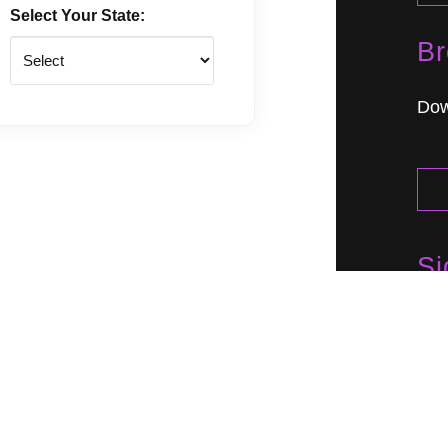
Select Your State:
Br
State
Dow
Si
Lea
eve