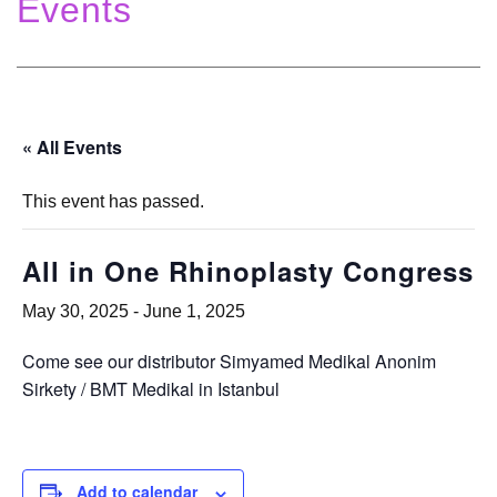
Events
« All Events
This event has passed.
All in One Rhinoplasty Congress
May 30, 2025
-
June 1, 2025
Come see our distributor Simyamed Medikal Anonim
Sirkety / BMT Medikal in Istanbul
Add to calendar