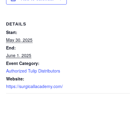
DETAILS
Start:
May 30, 2025
End:
June 1, 2025
Event Category:
Authorized Tulip Distributors
Website:
https://surgicallacademy.com/