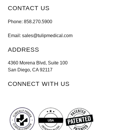
CONTACT US
Phone:
858.270.5900
Email:
sales@tulipmedical.com
ADDRESS
4360 Morena Blvd, Suite 100
San Diego, CA 92117
CONNECT WITH US
Facebook
Instagram
LinkedIn
Vimeo
Tiktok
Youtube