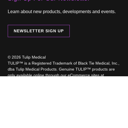
Learn about new products, developments and events.
NEWSLETTER SIGN UP
© 2026 Tulip Medical
TULIP™ is a Registered Trademark of Black Tie Medical, Inc.,
dba Tulip Medical Products. Genuine TULIP™ products are
only available online through our eCommerce sites at
www.TulipMedical.com
,
www.TulipAesthetics.com
,
TulipBiologics.com
or through our regionally-authorized
retailers.
A list of our authorized retailers is available here.
Beware of imposter websites selling counterfeit Tulip products.
These counterfeit products have not undergone the rigorous
testing and regulatory approval process like Genuine TULIP™
products. Selling counterfeit products is illegal, and Tulip
cannot be responsible for any problems or injuries you may