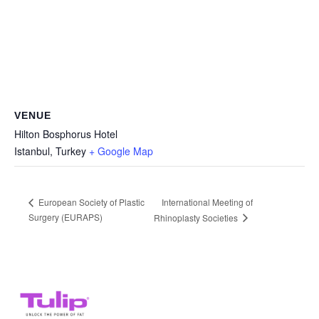
VENUE
Hilton Bosphorus Hotel
Istanbul
,
Turkey
+ Google Map
International Meeting of
European Society of Plastic
Surgery (EURAPS)
Rhinoplasty Societies