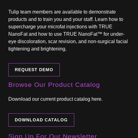
Tulip team members are available to demonstrate
products and to train you and your staff. Learn how to
supercharge your microfat injections with TRUE
NanoFat and how to use TRUE NanoFat™ for under-
eye discoloration, scar revision, and non-surgical facial
tightening and brightening.
REQUEST DEMO
Browse Our Product Catalog
Download our current product catalog here.
DOWNLOAD CATALOG
Sign Up For Our Newsletter