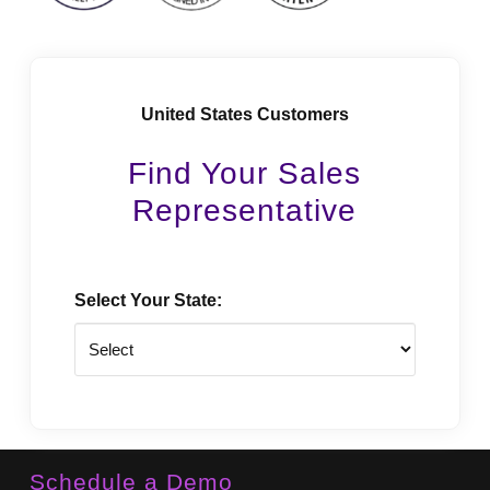
United States Customers
Find Your Sales
Representative
Select Your State:
State
Schedule a Demo